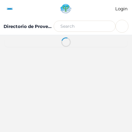
Login
Directorio de Proveedores de Servicio