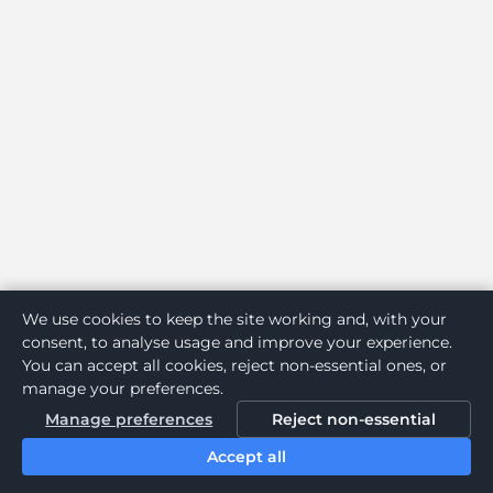
We use cookies to keep the site working and, with your
consent, to analyse usage and improve your experience.
You can accept all cookies, reject non-essential ones, or
manage your preferences.
Manage preferences
Reject non-essential
Accept all
Home
Search
Login
Notifications