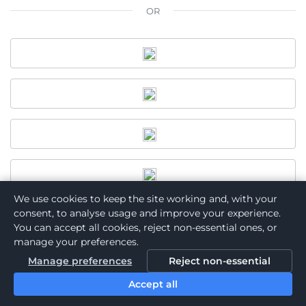
OR
We use cookies to keep the site working and, with your
consent, to analyse usage and improve your experience.
You can accept all cookies, reject non-essential ones, or
manage your preferences.
Want to join Asociación de Psicología de Puerto Rico?
Manage preferences
Reject non-essential
Become a Member
Accept all
Powered by: