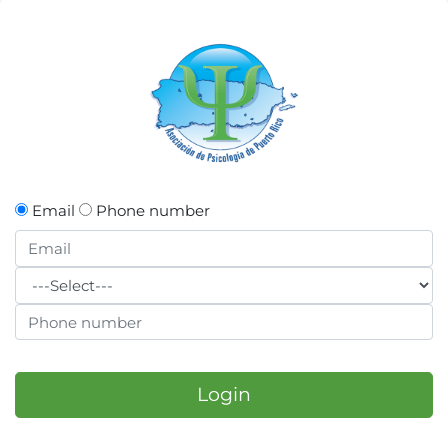
Email
Phone number