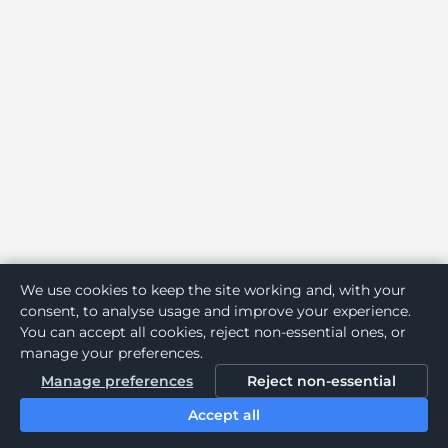
We use cookies to keep the site working and, with your
consent, to analyse usage and improve your experience.
You can accept all cookies, reject non-essential ones, or
manage your preferences.
Manage preferences
Reject non-essential
Accept all
Home
Search
Login
Notifications