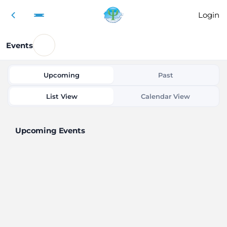
Login
Events
Upcoming
Past
List View
Calendar View
Upcoming Events